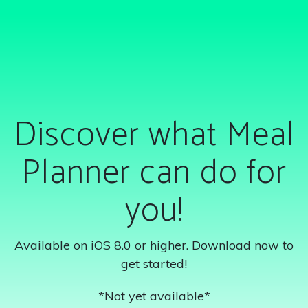
Discover what Meal
Planner can do for
you!
Available on iOS 8.0 or higher. Download now to
get started!
*Not yet available*