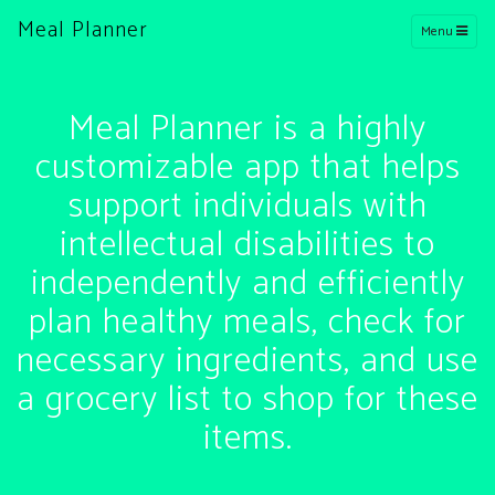
Meal Planner
Menu
Meal Planner is a highly
customizable app that helps
support individuals with
intellectual disabilities to
independently and efficiently
plan healthy meals, check for
necessary ingredients, and use
a grocery list to shop for these
items.