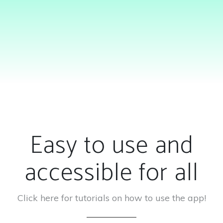
Easy to use and
accessible for all
Click here for tutorials on how to use the app!