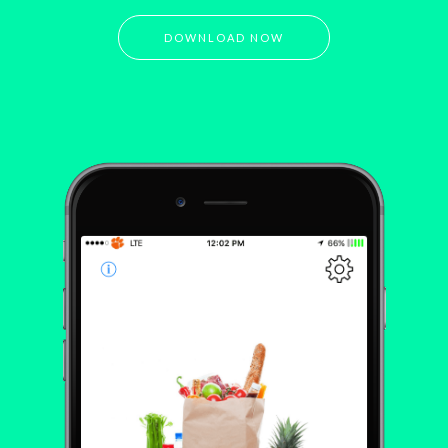
DOWNLOAD NOW