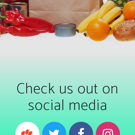
Check us out on
social media