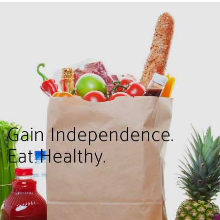
Gain Independence.
Eat Healthy.