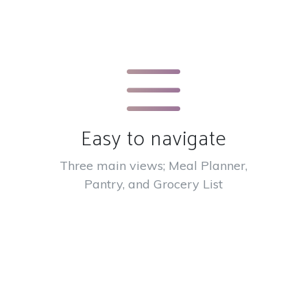
Easy to navigate
Three main views; Meal Planner,
Pantry, and Grocery List