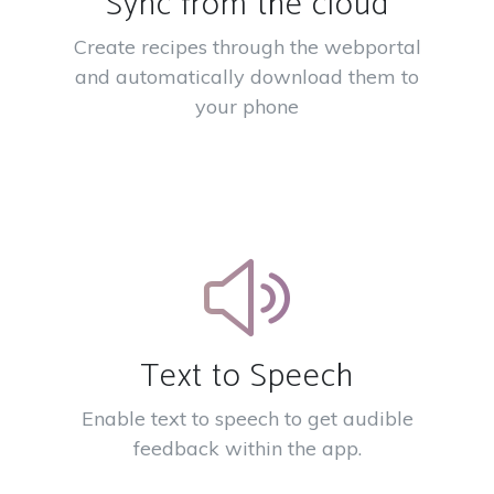
Sync from the cloud
Create recipes through the webportal
and automatically download them to
your phone
Text to Speech
Enable text to speech to get audible
feedback within the app.