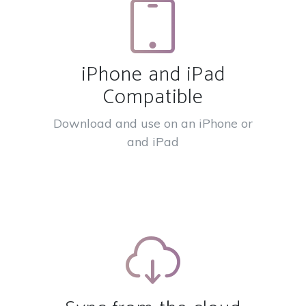
iPhone and iPad
Compatible
Download and use on an iPhone or
and iPad